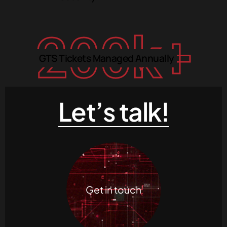
200
k+
GTS Tickets Managed Annually
Let’s talk!
Get in touch