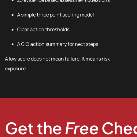
25 evidence based assessment questions
A simple three point scoring model
Clear action thresholds
A CIO action summary for next steps
A low score does not mean failure. It means risk
exposure.
Get the
Free
Chec