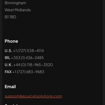
Birmingham
West Midlands
B1 1BD
Phone
U.S.
+1 (727) 538-4114
IRL
+353 (1) 436-2485
U.K.
+44 (0) 118-965-3520
FAX
+1 (727) 683-9683
Email
support@source1solutions.com