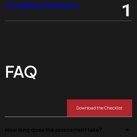
Compliance Solutions
FAQ
Download the Checklist
How long does the assessment take?