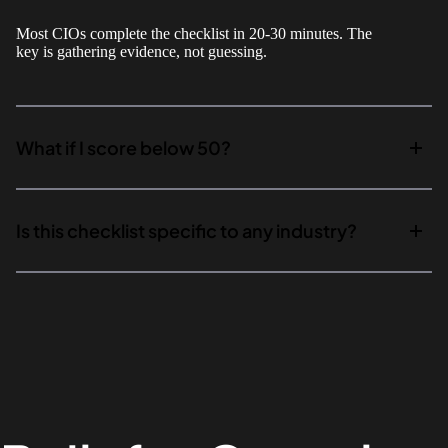
Most CIOs complete the checklist in 20-30 minutes. The
key is gathering evidence, not guessing.
What if I score below 50?
Is this checklist specific to any industry?