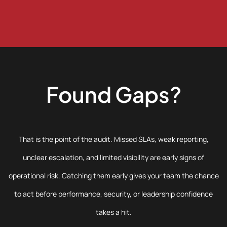
Found Gaps?
That is the point of the audit. Missed SLAs, weak reporting,
unclear escalation, and limited visibility are early signs of
operational risk. Catching them early gives your team the chance
to act before performance, security, or leadership confidence
takes a hit.