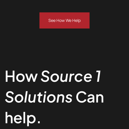
See How We Help
How
Source 1
Solutions
Can
help.