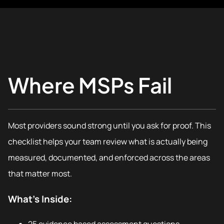
Where MSPs Fail
Most providers sound strong until you ask for proof. This
checklist helps your team review what is actually being
measured, documented, and enforced across the areas
that matter most.
What’s Inside: