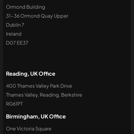
Ormond Building
31-36 Ormond Quay Upper
Dublin 7
Ireland
D07 EE37
Reading, UK Office
400 Thames Valley Park Drive
Thames Valley, Reading, Berkshire
RG61PT
Birmingham, UK Office
One Victoria Square