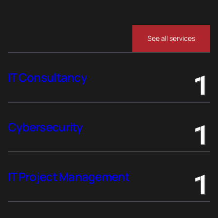
See all services
IT Consultancy
Cybersecurity
IT Project Management