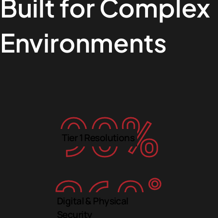
Built for Complex
Environments
90
%
Tier 1 Resolutions
360
˚
Digital & Physical
Security