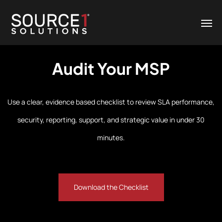
Audit Your MSP
Use a clear, evidence based checklist to review SLA performance,
security, reporting, support, and strategic value in under 30
minutes.
Download the Checklist