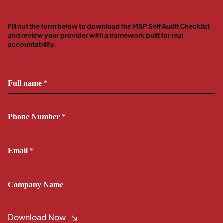
Fill out the form below to download the MSP Self Audit Checklist
and review your provider with a framework built for real
accountability.
Full name
*
F
u
l
Phone Number
*
l
n
a
Email
*
m
e
*
Company Name
Download Now