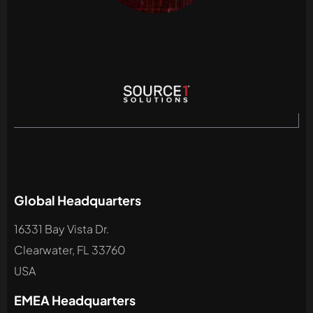
Global Headquarters
16331 Bay Vista Dr.
Clearwater, FL 33760
USA
EMEA Headquarters