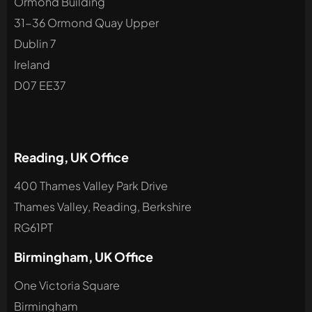
Ormond Building
31-36 Ormond Quay Upper
Dublin 7
Ireland
D07 EE37
Reading, UK Office
400 Thames Valley Park Drive
Thames Valley, Reading, Berkshire
RG61PT
Birmingham, UK Office
One Victoria Square
Birmingham