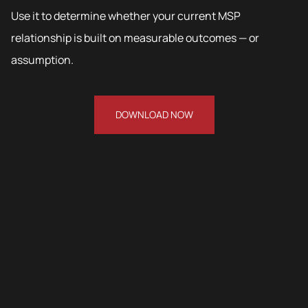
Use it to determine whether your current MSP
relationship is built on measurable outcomes — or
assumption.
DOWNLOAD NOW