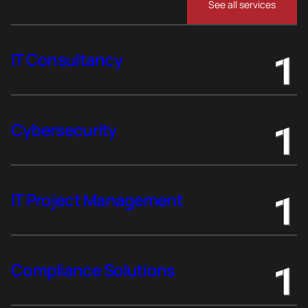
See all services
IT Consultancy
Cybersecurity
IT Project Management
Compliance Solutions