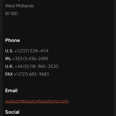
West Midlands
B1 1BD
Phone
U.S.
+1 (727) 538-4114
IRL
+353 (1) 436-2485
U.K.
+44 (0) 118-965-3520
FAX
+1 (727) 683-9683
Email
support@source1solutions.com
Social