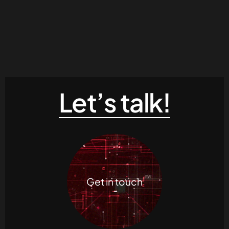
Let’s talk!
Get in touch