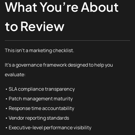
What You’re About
to Review
This isn’t a marketing checklist.
It’s a governance framework designed to help you
evaluate:
• SLA compliance transparency
• Patch management maturity
• Response time accountability
• Vendor reporting standards
• Executive-level performance visibility