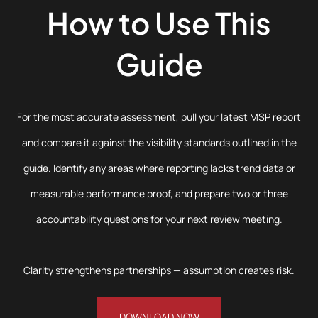
How to Use This
Guide
For the most accurate assessment, pull your latest MSP report
and compare it against the visibility standards outlined in the
guide. Identify any areas where reporting lacks trend data or
measurable performance proof, and prepare two or three
accountability questions for your next review meeting.
Clarity strengthens partnerships — assumption creates risk.
DOWNLOAD NOW