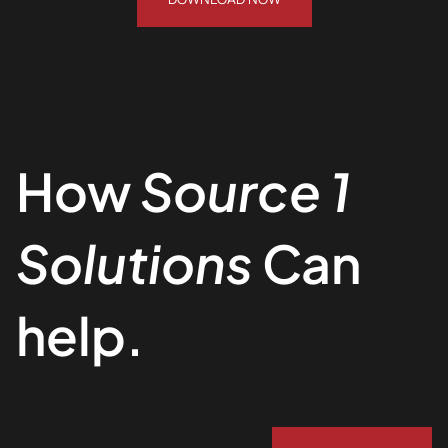
How
Source 1
Solutions
Can
help.