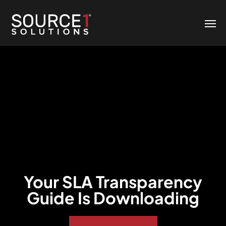
Your SLA Transparency
Guide Is Downloading