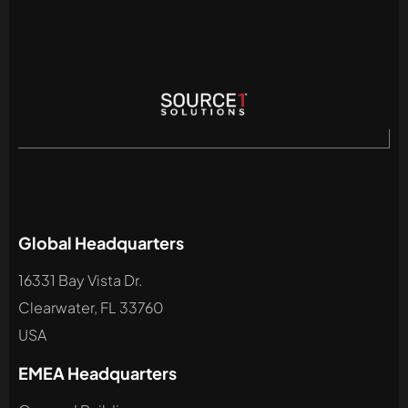
Global Headquarters
16331 Bay Vista Dr.
Clearwater, FL 33760
USA
EMEA Headquarters