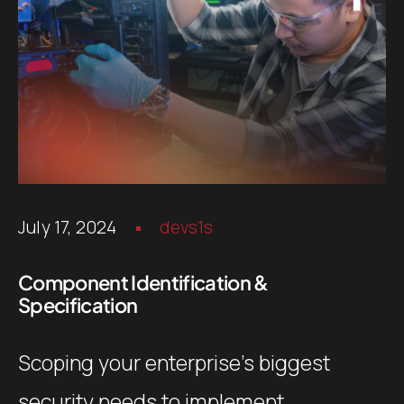
July 17, 2024
devs1s
Component Identification &
Specification
Scoping your enterprise’s biggest
security needs to implement