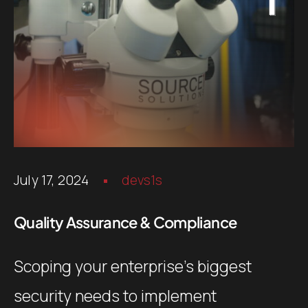
July 17, 2024
devs1s
Quality Assurance & Compliance
Scoping your enterprise’s biggest
security needs to implement