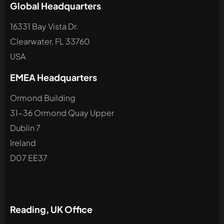
Global Headquarters
16331 Bay Vista Dr.
Clearwater, FL 33760
USA
EMEA Headquarters
Ormond Building
31-36 Ormond Quay Upper
Dublin 7
Ireland
D07 EE37
Reading, UK Office