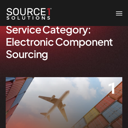
Service Category:
Electronic Component
Sourcing