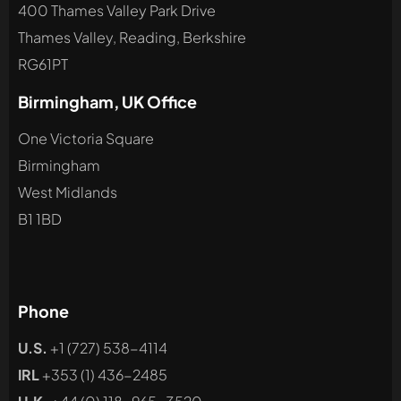
400 Thames Valley Park Drive
Thames Valley, Reading, Berkshire
RG61PT
Birmingham, UK Office
One Victoria Square
Birmingham
West Midlands
B1 1BD
Phone
U.S.
+1 (727) 538-4114
IRL
+353 (1) 436-2485