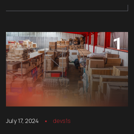
July 17, 2024
devs1s