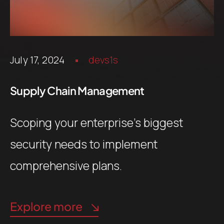
July 17, 2024
devs1s
Supply Chain Management
Scoping your enterprise’s biggest
security needs to implement
comprehensive plans.
Explore more