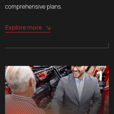
comprehensive plans.
Explore more