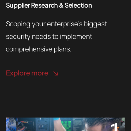
Supplier Research & Selection
Scoping your enterprise’s biggest
security needs to implement
comprehensive plans.
Explore more