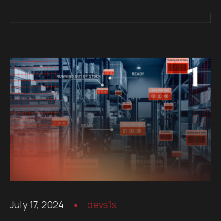
July 17, 2024
devs1s