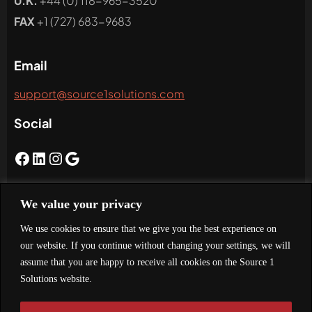
U.K.
+44 (0) 118-965-3520
FAX
+1 (727) 683-9683
Email
support@source1solutions.com
Social
We value your privacy
Newsletter
We use cookies to ensure that we give you the best experience on
Subscribe To Our Newsletter
our website. If you continue without changing your settings, we will
assume that you are happy to receive all cookies on the Source 1
Solutions website.