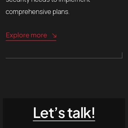
comprehensive plans.
Explore more
Let’s talk!