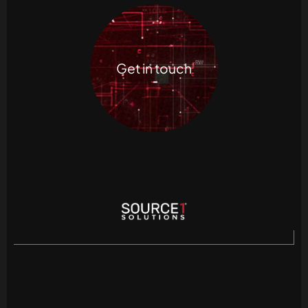
Get in touch