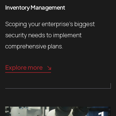
Inventory Management
Scoping your enterprise’s biggest
security needs to implement
comprehensive plans.
Explore more