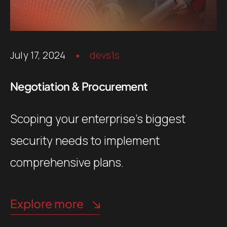
July 17, 2024
devs1s
Negotiation & Procurement
Scoping your enterprise’s biggest
security needs to implement
comprehensive plans.
Explore more