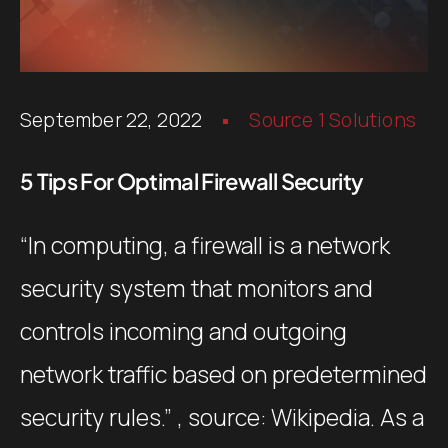
September 22, 2022
Source 1 Solutions
5 Tips For Optimal Firewall Security
“In computing, a firewall is a network
security system that monitors and
controls incoming and outgoing
network traffic based on predetermined
security rules.” , source: Wikipedia. As a