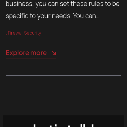
business, you can set these rules to be
specific to your needs. You can…
Firewall Security
Explore more