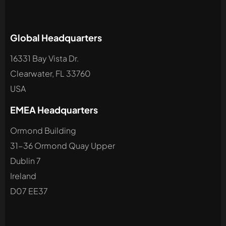
Global Headquarters
16331 Bay Vista Dr.
Clearwater, FL 33760
USA
EMEA Headquarters
Ormond Building
31-36 Ormond Quay Upper
Dublin 7
Ireland
D07 EE37