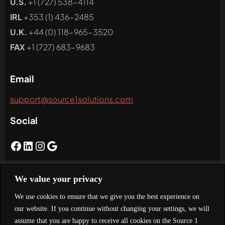
U.S.
+1 (727) 538-4114
IRL
+353 (1) 436-2485
U.K.
+44 (0) 118-965-3520
FAX
+1 (727) 683-9683
Email
support@source1solutions.com
Social
We value your privacy
Newsletter
We use cookies to ensure that we give you the best experience on
Subscribe To Our Newsletter
our website. If you continue without changing your settings, we will
assume that you are happy to receive all cookies on the Source 1