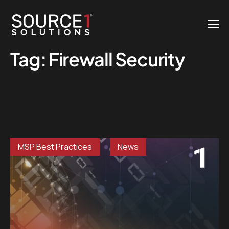
Tag:
Firewall Security
MSP Best Practices
News