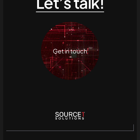
Let’s talk!
Get in touch