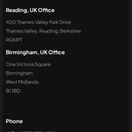
Reading, UK Office
400 Thames Valley Park Drive
Thames Valley, Reading, Berkshire
RG61PT
Birmingham, UK Office
One Victoria Square
Birmingham
West Midlands
B1 1BD
Phone