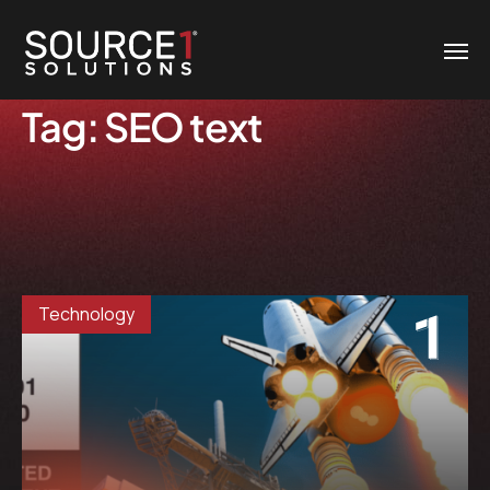
Tag:
SEO text
Technology