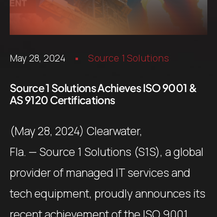
May 28, 2024
Source 1 Solutions
Source 1 Solutions Achieves ISO 9001 &
AS 9120 Certifications
(May 28, 2024) Clearwater,
Fla. — Source 1 Solutions (S1S), a global
provider of managed IT services and
tech equipment, proudly announces its
recent achievement of the ISO 9001