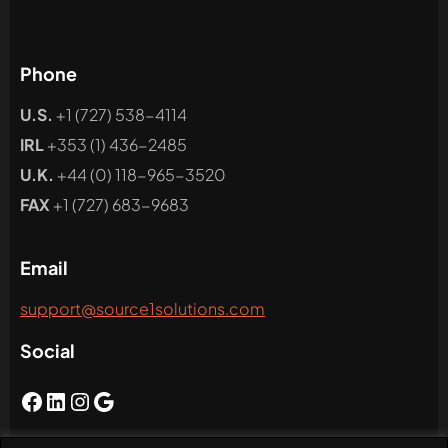
Phone
U.S.
+1 (727) 538-4114
IRL
+353 (1) 436-2485
U.K.
+44 (0) 118-965-3520
FAX
+1 (727) 683-9683
Email
support@source1solutions.com
Social