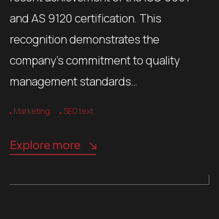
and AS 9120 certification. This
recognition demonstrates the
company’s commitment to quality
management standards…
Marketing
SEO text
Explore more