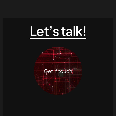
Let’s talk!
Get in touch