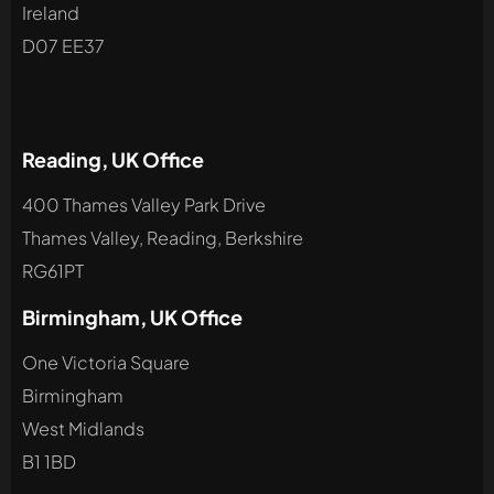
Ireland
D07 EE37
Reading, UK Office
400 Thames Valley Park Drive
Thames Valley, Reading, Berkshire
RG61PT
Birmingham, UK Office
One Victoria Square
Birmingham
West Midlands
B1 1BD