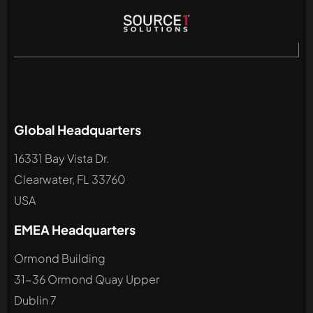
Global Headquarters
16331 Bay Vista Dr.
Clearwater, FL 33760
USA
EMEA Headquarters
Ormond Building
31-36 Ormond Quay Upper
Dublin 7